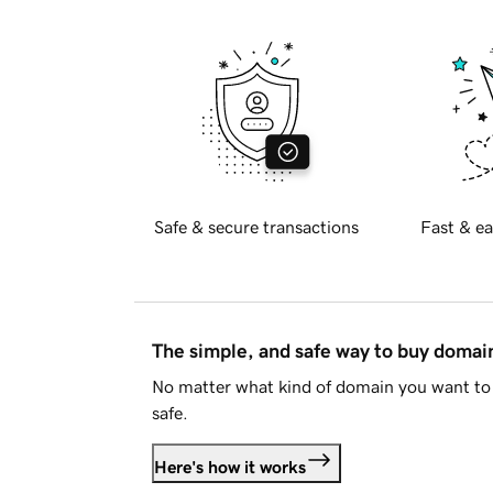
Safe & secure transactions
Fast & ea
The simple, and safe way to buy doma
No matter what kind of domain you want to 
safe.
Here's how it works