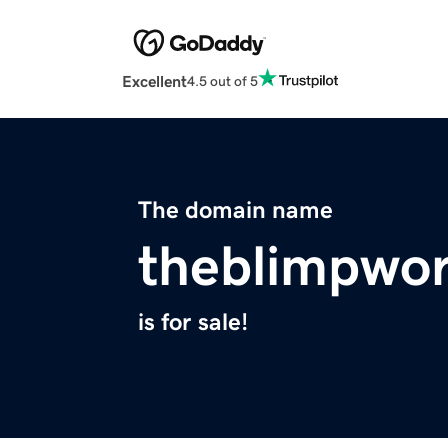
Excellent
4.5 out of 5
The domain name
theblimpwo
is for sale!