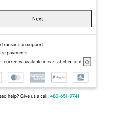
Next
e transaction support
ure payments
l currency available in cart at checkout
ed help? Give us a call.
480-651-9741