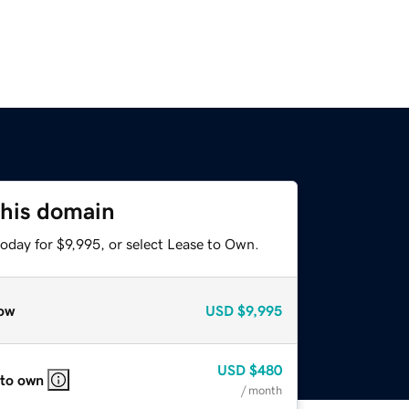
this domain
oday for $9,995, or select Lease to Own.
ow
USD
$9,995
USD
$480
 to own
/ month