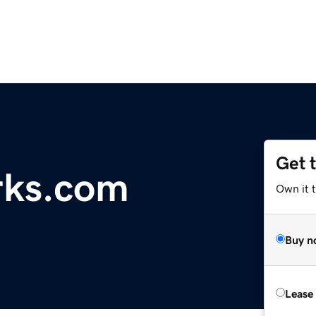
Get 
rks.com
Own it t
Buy n
Lease