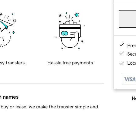
Fre
Sec
sy transfers
Hassle free payments
Loca
in names
Ne
buy or lease, we make the transfer simple and